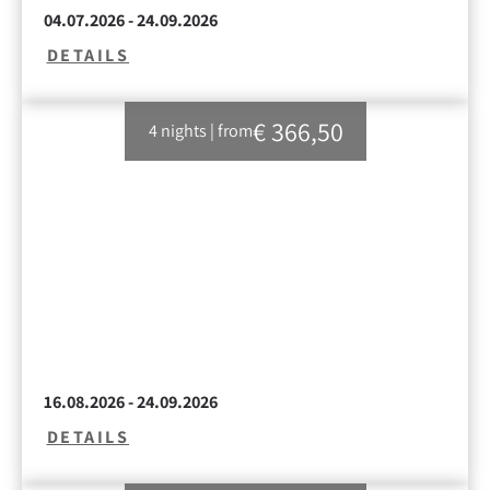
04.07.2026 - 24.09.2026
DETAILS
€ 366,50
4 nights
|
from
16.08.2026 - 24.09.2026
DETAILS