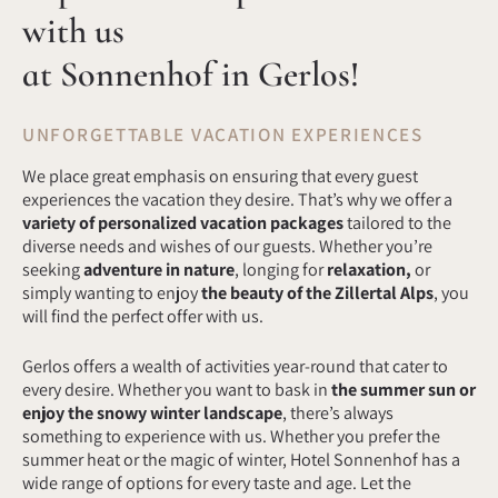
with us
at Sonnenhof in Gerlos!
UNFORGETTABLE VACATION EXPERIENCES
We place great emphasis on ensuring that every guest
experiences the vacation they desire. That’s why we offer a
variety of personalized vacation packages
tailored to the
diverse needs and wishes of our guests. Whether you’re
seeking
adventure in nature
, longing for
relaxation,
or
simply wanting to enjoy
the beauty of the Zillertal Alps
, you
will find the perfect offer with us.
Gerlos offers a wealth of activities year-round that cater to
every desire. Whether you want to bask in
the summer sun
or
enjoy the snowy winter landscape
, there’s always
something to experience with us. Whether you prefer the
summer heat or the magic of winter, Hotel Sonnenhof has a
wide range of options for every taste and age. Let the