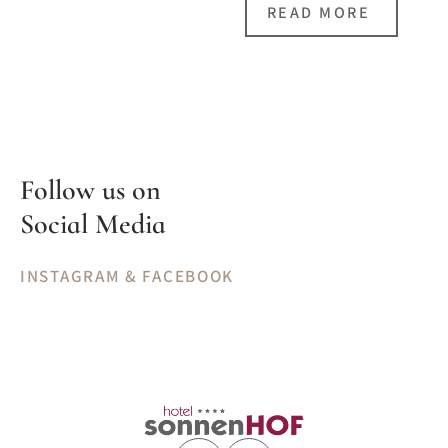
READ MORE
Follow us on
Social Media
INSTAGRAM & FACEBOOK