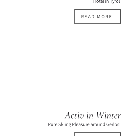
Hotel in Tyrol
READ MORE
Activ in Winter
Pure Skiing Pleasure around Gerlos!