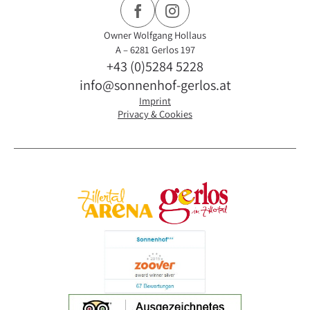
Owner Wolfgang Hollaus
A – 6281 Gerlos 197
+43 (0)5284 5228
info@sonnenhof-gerlos.at
Imprint
Privacy & Cookies