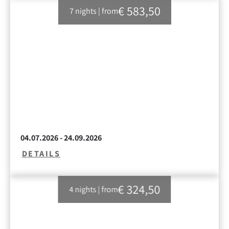
€ 583,50
7 nights
|
from
04.07.2026 - 24.09.2026
DETAILS
€ 324,50
4 nights
|
from