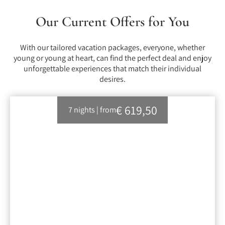
Our Current Offers for You
With our tailored vacation packages, everyone, whether
young or young at heart, can find the perfect deal and enjoy
unforgettable experiences that match their individual
desires.
€ 619,50
7 nights
|
from