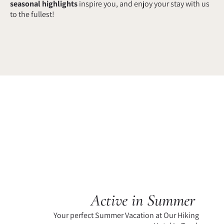
seasonal highlights
inspire you, and enjoy your stay with us
to the fullest!
Active in Summer
Your perfect Summer Vacation at Our Hiking