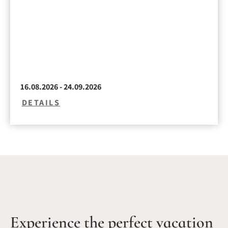
16.08.2026 - 24.09.2026
DETAILS
Experience the perfect vacation